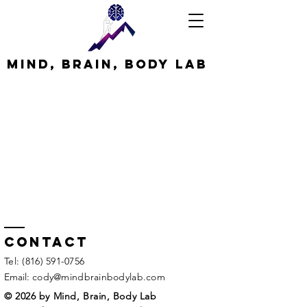
MInd, Brain, Body Lab
Contact
​Tel:
(816) 591-0756
Email:
cody@mindbrainbodylab.com
© 2026 by Mind, Brain, Body Lab