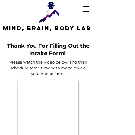
MInd, Brain, Body Lab
Thank You For Filling Out the
Intake Form!
Please watch the video below, and then
schedule some time with me to review
your intake form!